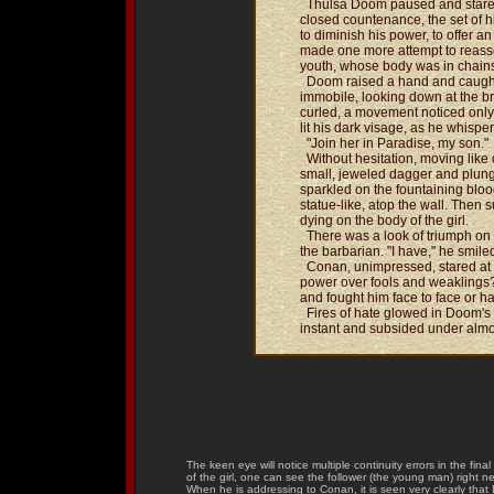
Thulsa Doom paused and stared 
closed countenance, the set of h
to diminish his power, to offer a
made one more attempt to reasser
youth, whose body was in chains
Doom raised a hand and caught 
immobile, looking down at the br
curled, a movement noticed only
lit his dark visage, as he whis
"Join her in Paradise, my son."
Without hesitation, moving like
small, jeweled dagger and plung
sparkled on the fountaining blo
statue-like, atop the wall. Then 
dying on the body of the girl.
There was a look of triumph on 
the barbarian. "I have," he smile
Conan, unimpressed, stared at hi
power over fools and weaklings
and fought him face to face or h
Fires of hate glowed in Doom's 
instant and subsided under alm
The keen eye will notice multiple continuity errors in the fina
of the girl, one can see the follower (the young man) right 
When he is addressing to Conan, it is seen very clearly that