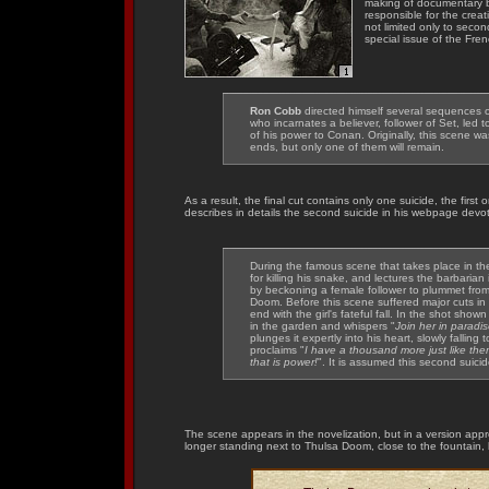
making of documentary
responsible for the crea
not limited only to seco
special issue of the Fre
Ron Cobb
directed himself several sequences o
who incarnates a believer, follower of Set, le
of his power to Conan. Originally, this scene w
ends, but only one of them will remain.
As a result, the final cut contains only one suicide, the first
describes in details the second suicide in his webpage devot
During the famous scene that takes place in t
for killing his snake, and lectures the barbaria
by beckoning a female follower to plummet from a
Doom. Before this scene suffered major cuts in
end with the girl's fateful fall. In the shot s
in the garden and whispers "
Join her in paradi
plunges it expertly into his heart, slowly falling
proclaims "
I have a thousand more just like the
that is power!
". It is assumed this second suic
The scene appears in the novelization, but in a version appr
longer standing next to Thulsa Doom, close to the fountain, 