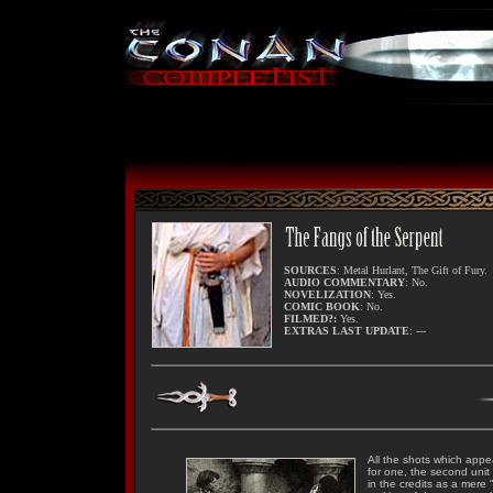
SOURCES
: Metal Hurlant, The Gift of Fury.
AUDIO COMMENTARY
: No.
NOVELIZATION
: Yes.
COMIC BOOK
: No.
FILMED?:
Yes.
EXTRAS LAST UPDATE
: ---
All the shots which appe
for one, the second unit
in the credits as a mere 