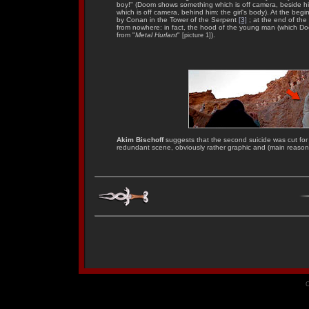
boy!" (Doom shows something which is off camera, beside h
which is off camera, behind him: the girl's body). At the be
by Conan in the Tower of the Serpent
[3]
; at the end of the
from nowhere: in fact, the hood of the young man (which Do
from "
Metal Hurlant
"
).
[picture 1]
Akim Bischoff
suggests that the second suicide was cut for l
redundant scene, obviously rather graphic and (main reason?
C