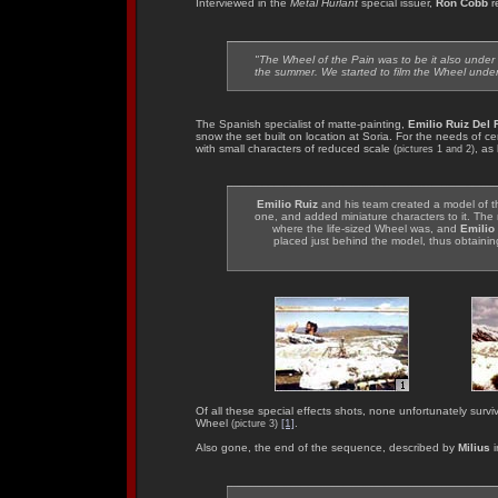
Interviewed in the
Metal Hurlant
special issuer,
Ron Cobb
r
"The Wheel of the Pain was to be it also under s
the summer. We started to film the Wheel unde
The Spanish specialist of matte-painting,
Emilio Ruiz Del 
snow the set built on location at Soria. For the needs of c
with small characters of reduced scale
, as
(pictures 1 and 2)
Emilio Ruiz
and his team created a model of the
one, and added miniature characters to it. The
where the life-sized Wheel was, and
Emilio
placed just behind the model, thus obtainin
Of all these special effects shots, none unfortunately surv
Wheel
[1]
.
(picture 3)
Also gone, the end of the sequence, described by
Milius
i