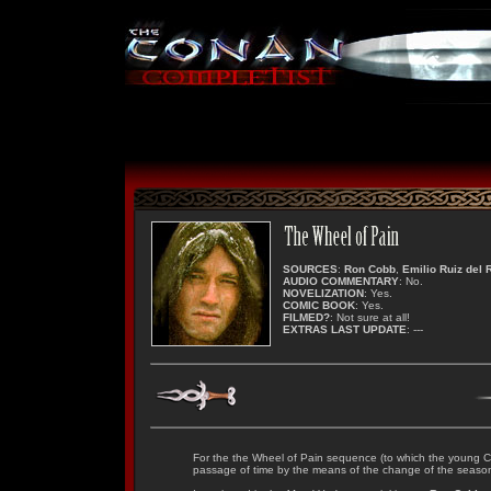
SOURCES
:
Ron Cobb
,
Emilio Ruiz del 
AUDIO COMMENTARY
: No.
NOVELIZATION
: Yes.
COMIC BOOK
: Yes.
FILMED?
: Not sure at all!
EXTRAS LAST UPDATE
: ---
For the the Wheel of Pain sequence (to which the young C
passage of time by the means of the change of the seaso