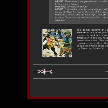
MILIUS
: There were a couple of other bits wi
he’s released from it.
PREVUE
: Why was that cut?
MILIUS
: It slowed up the film. In a way, you st
innocent. While he was on the Wheel, he was li
When he’s thrown into the pit to fight, he’s still
to make Conan as innocent as possible, continua
savages
.
The "bestial" behavior of Co
Buscema
comic book
(pictu
crosses his mind, but he gi
armed men (in the film, he i
master, who smiles: "
The ani
contains a scene where Cona
go (a scene which of course 
cry. Then I cry for him.
").
C