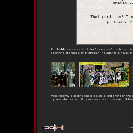
snakes -
That girl--ha! Tha
princess of
But
Smith
never specifies if the "cut scenes" that he menti
beginning of principal photography. The nuance is however 
More recently, a second photo
, put online on the o
(picture 3)
my initial doubts: yes, the procession scene was indeed film