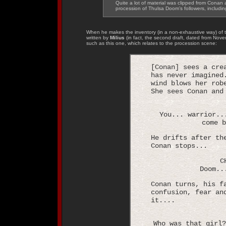
Quite a lot of material was clipped from Conan a
procession of Thulsa Doom’s followers, includi
When he makes the inventory (in a non-exhaustive way) of t
written by
Milius
(in fact, the second draft, dated from Nove
such as this one, which relates to the procession scene:
[Conan] sees a cre
has never imagined
wind blows her rob
She sees Conan and
You... warrior..
come b
He drifts after th
Conan stops...
C
Doom..
Conan turns, his f
confusion, fear an
it....
Who was that girl?