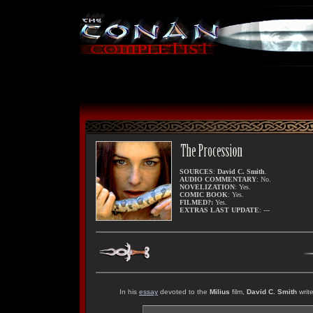
SOURCES
:
David C. Smith
.
AUDIO COMMENTARY
: No.
NOVELIZATION
: Yes.
COMIC BOOK
: Yes.
FILMED?:
Yes.
EXTRAS LAST UPDATE
: ---
In his
essay
devoted to the
Milius
film,
David C. Smith
write